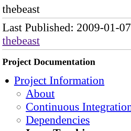
thebeast
Last Published: 2009-01-07
thebeast
Project Documentation
Project Information
About
Continuous Integratio
Dependencies