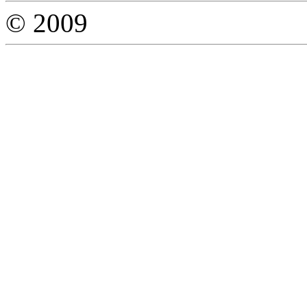
© 2009