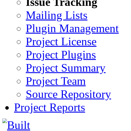
Issue Tracking
Mailing Lists
Plugin Management
Project License
Project Plugins
Project Summary
Project Team
Source Repository
Project Reports