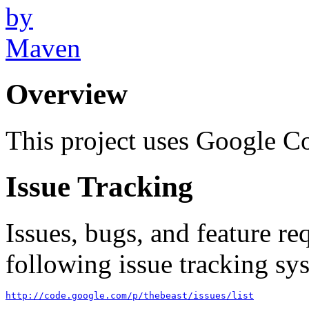
Overview
This project uses Google Co
Issue Tracking
Issues, bugs, and feature re
following issue tracking sys
http://code.google.com/p/thebeast/issues/list