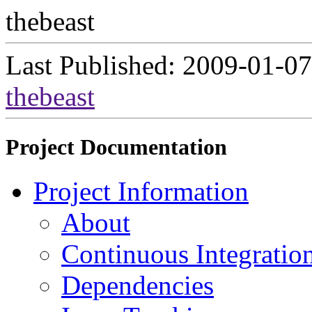
thebeast
Last Published: 2009-01-07
thebeast
Project Documentation
Project Information
About
Continuous Integratio
Dependencies