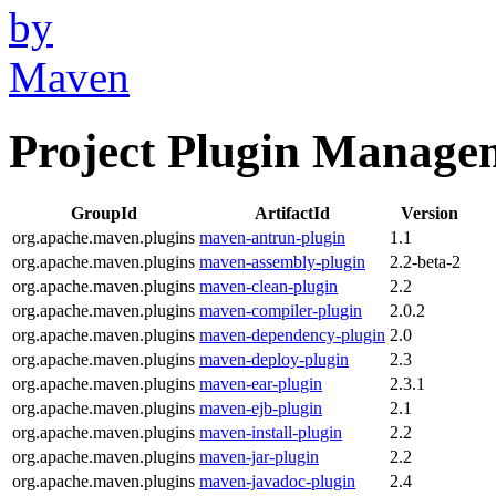
Project Plugin Manage
GroupId
ArtifactId
Version
org.apache.maven.plugins
maven-antrun-plugin
1.1
org.apache.maven.plugins
maven-assembly-plugin
2.2-beta-2
org.apache.maven.plugins
maven-clean-plugin
2.2
org.apache.maven.plugins
maven-compiler-plugin
2.0.2
org.apache.maven.plugins
maven-dependency-plugin
2.0
org.apache.maven.plugins
maven-deploy-plugin
2.3
org.apache.maven.plugins
maven-ear-plugin
2.3.1
org.apache.maven.plugins
maven-ejb-plugin
2.1
org.apache.maven.plugins
maven-install-plugin
2.2
org.apache.maven.plugins
maven-jar-plugin
2.2
org.apache.maven.plugins
maven-javadoc-plugin
2.4