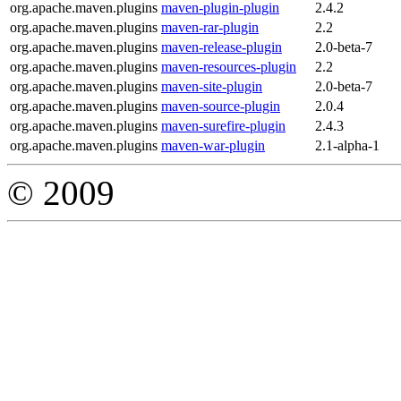
org.apache.maven.plugins
maven-plugin-plugin
2.4.2
org.apache.maven.plugins
maven-rar-plugin
2.2
org.apache.maven.plugins
maven-release-plugin
2.0-beta-7
org.apache.maven.plugins
maven-resources-plugin
2.2
org.apache.maven.plugins
maven-site-plugin
2.0-beta-7
org.apache.maven.plugins
maven-source-plugin
2.0.4
org.apache.maven.plugins
maven-surefire-plugin
2.4.3
org.apache.maven.plugins
maven-war-plugin
2.1-alpha-1
© 2009