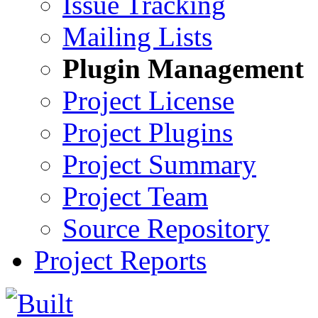
Issue Tracking
Mailing Lists
Plugin Management
Project License
Project Plugins
Project Summary
Project Team
Source Repository
Project Reports